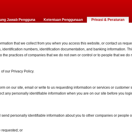
ung Jawab Pengguna
Ketentuan Penggunaan
Privasi & Peraturan
ormation that we collect from you when you access this website, or contact us reques
dentification numbers, identification documentation, and banking information. This
 to the practices of companies that we do not own or control or to people that we d
of our Privacy Policy.
rm on our site, email or write to us requesting information or services or customer
t any personally identifiable information when you are on our site before you login
ill send personally identifiable information about you to other companies or people 
e requested; or