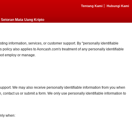
Tentang Kami
Hubungi Kami
Setoran Mata Uang Kripto
ting information, services, or customer support. By "personally identifiable
 policy also applies to Aoncash.com's treatment of any personally identifiable
o not employ or manage.
 support. We may also receive personally identifiable information from you when
, contact us or submit a form. We only use personally identifiable information to
only when: