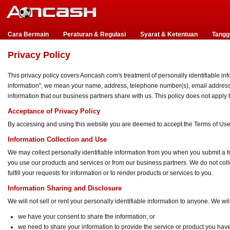
Cara Bermain
Peraturan & Regulasi
Syarat & Ketentuan
Tangg
Privacy Policy
This privacy policy covers Aoncash.com's treatment of personally identifiable inf
information", we mean your name, address, telephone number(s), email address, i
information that our business partners share with us. This policy does not apply
Acceptance of Privacy Policy
By accessing and using this website you are deemed to accept the Terms of Use 
Information Collection and Use
We may collect personally identifiable information from you when you submit a fo
you use our products and services or from our business partners. We do not collec
fulfill your requests for information or to render products or services to you.
Information Sharing and Disclosure
We will not sell or rent your personally identifiable information to anyone. We w
we have your consent to share the information; or
we need to share your information to provide the service or product you hav