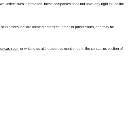
e collect such information, these companies shall not have any right to use the
r in offices that are located across countries or jurisdictions, and may be
oncash.com
or write to us at the address mentioned in the contact us section of