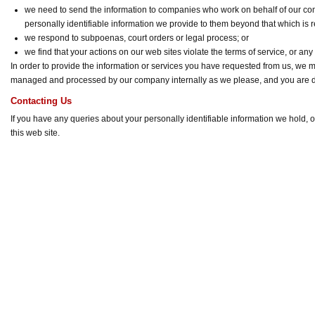
we need to send the information to companies who work on behalf of our com
personally identifiable information we provide to them beyond that which is 
we respond to subpoenas, court orders or legal process; or
we find that your actions on our web sites violate the terms of service, or any
In order to provide the information or services you have requested from us, we ma
managed and processed by our company internally as we please, and you are 
Contacting Us
If you have any queries about your personally identifiable information we hold, 
this web site.