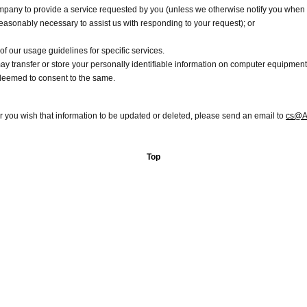
pany to provide a service requested by you (unless we otherwise notify you when w
reasonably necessary to assist us with responding to your request); or
 of our usage guidelines for specific services.
y transfer or store your personally identifiable information on computer equipment o
deemed to consent to the same.
or you wish that information to be updated or deleted, please send an email to
cs@A
Top
Copyright 2012 Aoncash.com